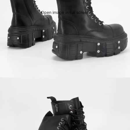
Open image in full screen