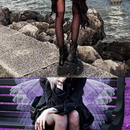
Open image in full screen