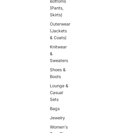
Bottoms
(Pants,
Skirts)
Outerwear
(Jackets
& Coats)
Knitwear
&
Sweaters
Shoes &
Boots
Lounge &
Casual
Sets
Bags
Jewelry
Women's