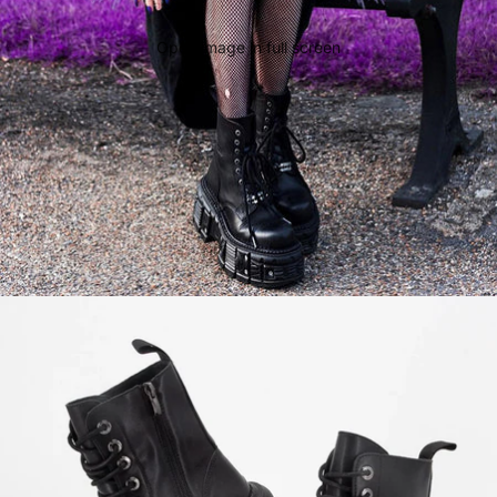
Open image in full screen