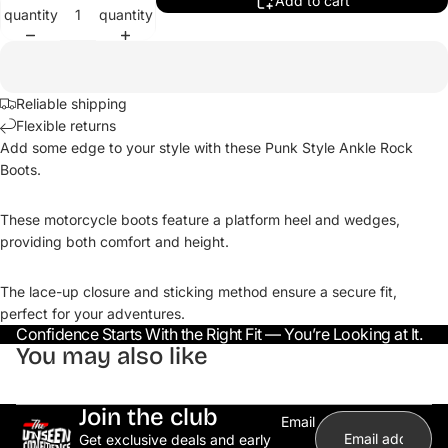
Add to cart
quantity
quantity
Reliable shipping
Flexible returns
Add some edge to your style with these Punk Style Ankle Rock
Boots.
These motorcycle boots feature a platform heel and wedges,
providing both comfort and height.
The lace-up closure and sticking method ensure a secure fit,
perfect for your adventures.
Confidence Starts With the Right Fit — You’re Looking at It.
You may also like
Join the club
Email
Get exclusive deals and early