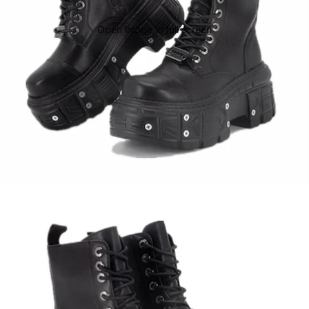
Open image in full screen