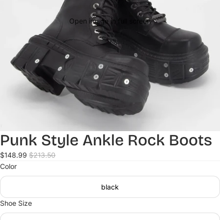
Open image in full screen
Punk Style Ankle Rock Boots
$148.99
$213.50
Color
black
Shoe Size