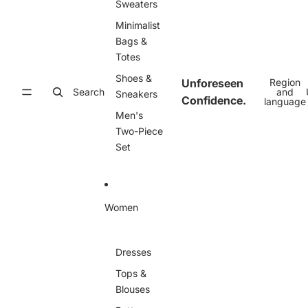
Sweaters
Minimalist
Bags &
Totes
Shoes &
Unforeseen
Region
Search
and
Sneakers
Confidence.
language
Men's
Two-Piece
Set
Women
Dresses
Tops &
Blouses