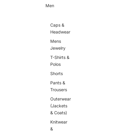
Men
Caps &
Headwear
Mens
Jewelry
T-Shirts &
Polos
Shorts
Pants &
Trousers
Outerwear
(Jackets
& Coats)
Knitwear
&