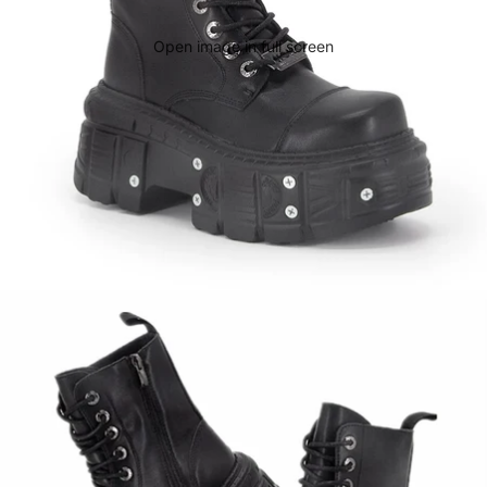
Open image in full screen