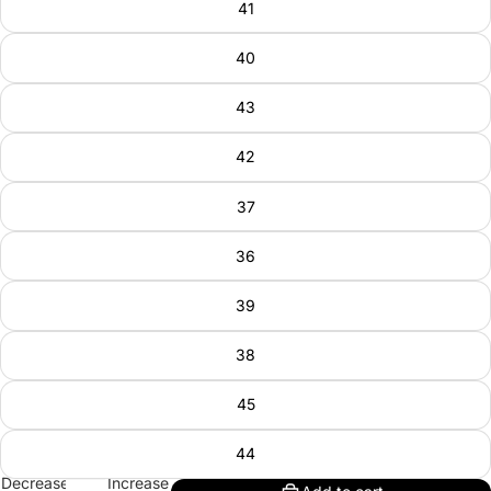
41
40
43
42
37
36
39
38
45
44
Decrease
Increase