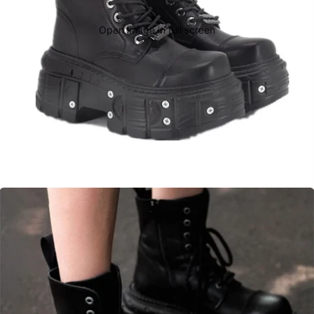
Open image in full screen