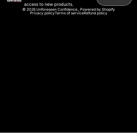
access to new products.
© 2026
Unforeseen Confidence.
,
Powered by Shopify
Privacy policy
Terms of service
Refund policy
U
n
s
e
e
n
C
o
n
f
i
d
e
n
c
e
.