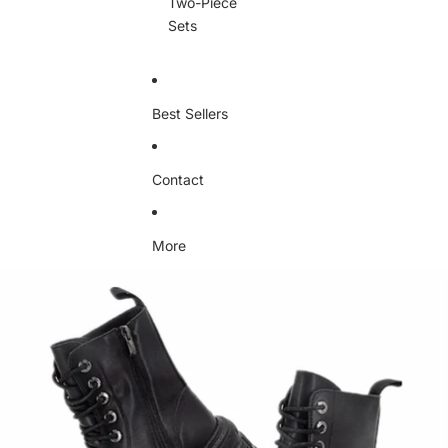
Two-Piece
Sets
Best Sellers
Contact
More
Skip to product information