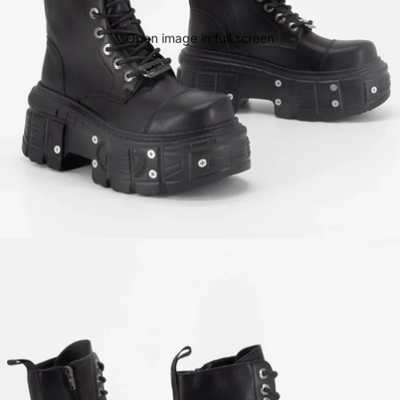
Open image in full screen