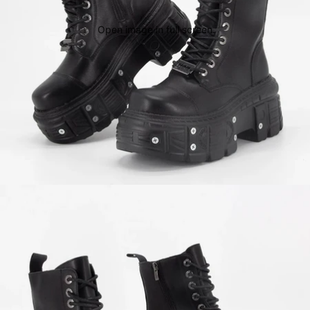
Open image in full screen