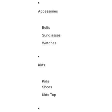
Skip to content
Accessories
Belts
Sunglasses
Watches
Kids
Kids
Shoes
Kids Top