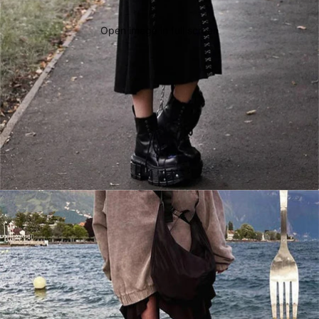
Open image in full screen