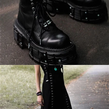
Open image in full screen